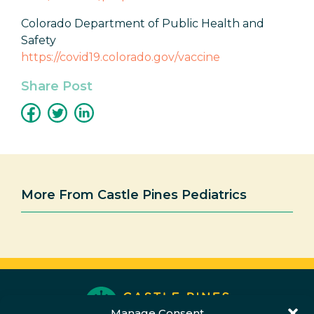
Colorado Department of Public Health and
Safety
https://covid19.colorado.gov/vaccine
Share Post
More From Castle Pines Pediatrics
Manage Consent