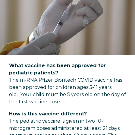
What vaccine has been approved for
pediatric patients?
The m-RNA Pfizer Biontech COVID vaccine has
been approved for children ages 5-11 years
old. Your child must be 5 years old on the day of
the first vaccine dose.
How is this vaccine different?
The pediatric vaccine is given in two 10-
microgram doses administered at least 21 days