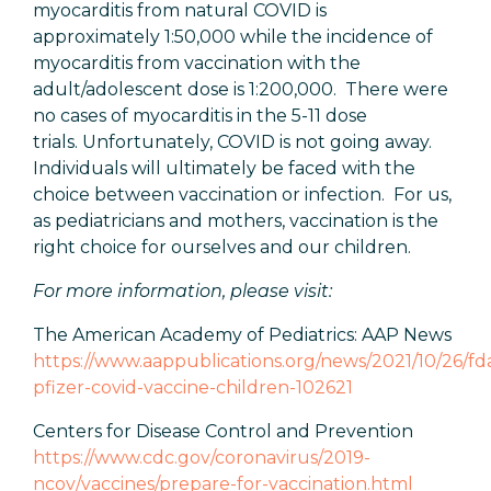
myocarditis from natural COVID is
approximately 1:50,000 while the incidence of
myocarditis from vaccination with the
adult/adolescent dose is 1:200,000. There were
no cases of myocarditis in the 5-11 dose
trials. Unfortunately, COVID is not going away.
Individuals will ultimately be faced with the
choice between vaccination or infection. For us,
as pediatricians and mothers, vaccination is the
right choice for ourselves and our children.
For more information, please visit:
The American Academy of Pediatrics: AAP News
https://www.aappublications.org/news/2021/10/26/fd
pfizer-covid-vaccine-children-102621
Centers for Disease Control and Prevention
https://www.cdc.gov/coronavirus/2019-
ncov/vaccines/prepare-for-vaccination.html