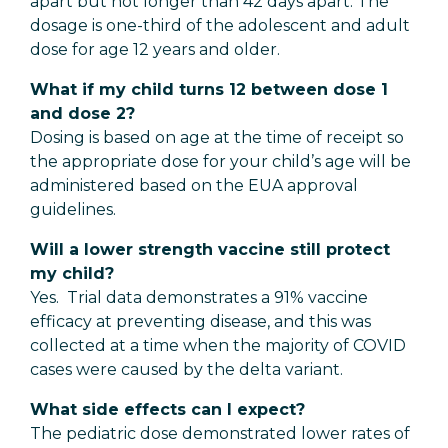
apart but not longer than 42 days apart. The
dosage is one-third of the adolescent and adult
dose for age 12 years and older.
What if my child turns 12 between dose 1
and dose 2?
Dosing is based on age at the time of receipt so
the appropriate dose for your child’s age will be
administered based on the EUA approval
guidelines.
Will a lower strength vaccine still protect
my child?
Yes. Trial data demonstrates a 91% vaccine
efficacy at preventing disease, and this was
collected at a time when the majority of COVID
cases were caused by the delta variant.
What side effects can I expect?
The pediatric dose demonstrated lower rates of