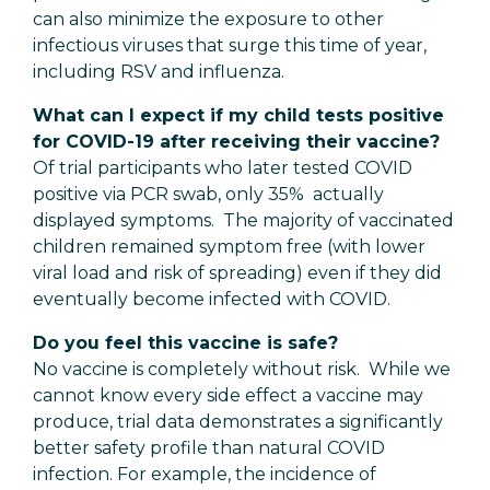
can also minimize the exposure to other
infectious viruses that surge this time of year,
including RSV and influenza.
What can I expect if my child tests positive
for COVID-19 after receiving their vaccine?
Of trial participants who later tested COVID
positive via PCR swab, only 35% actually
displayed symptoms. The majority of vaccinated
children remained symptom free (with lower
viral load and risk of spreading) even if they did
eventually become infected with COVID.
Do you feel this vaccine is safe?
No vaccine is completely without risk. While we
cannot know every side effect a vaccine may
produce, trial data demonstrates a significantly
better safety profile than natural COVID
infection. For example, the incidence of