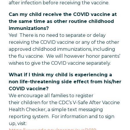
after infection before receiving the vaccine.
Can my child receive the COVID vaccine at
the same time as other routine childhood
immunizations?
Yes! There is no need to separate or delay
receiving the COVID vaccine or any of the other
approved childhood immunizations, including
the flu vaccine. We will however honor parents’
wishes to give the COVID vaccine separately.
What if I think my child is experiencing a
non life-threatening side effect from his/her
COVID vaccine?
We encourage all families to register
their children for the CDC’s V-Safe After Vaccine
Health Checker, a simple text messaging
reporting system. For information and to sign
up, visit: