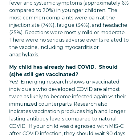
fever and systemic symptoms (approximately 6%
compared to 20%) in younger children. The
most common complaints were pain at the
injection site (74%), fatigue (34%), and headache
(25%). Reactions were mostly mild or moderate.
There were no serious adverse events related to
the vaccine, including myocarditis or
anaphylaxis.
My child has already had COVID. Should
(s)he still get vaccinated?
Yes! Emerging research shows unvaccinated
individuals who developed COVID are almost
twice as likely to become infected again vs their
immunized counterparts. Research also
indicates vaccination produces high and longer
lasting antibody levels compared to natural
COVID. If your child was diagnosed with MIS-C
after COVID infection, they should wait 90 days