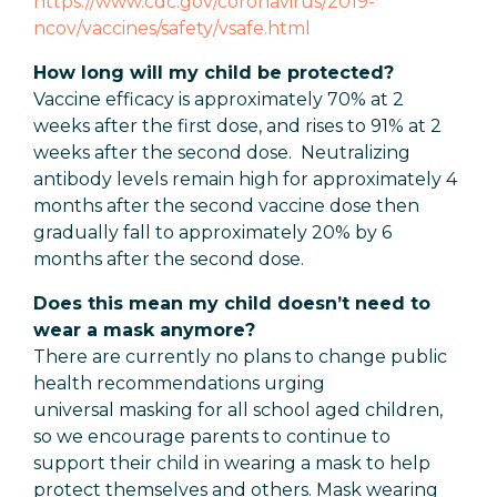
https://www.cdc.gov/coronavirus/2019-
ncov/vaccines/safety/vsafe.html
How long will my child be protected?
Vaccine efficacy is approximately 70% at 2
weeks after the first dose, and rises to 91% at 2
weeks after the second dose. Neutralizing
antibody levels remain high for approximately 4
months after the second vaccine dose then
gradually fall to approximately 20% by 6
months after the second dose.
Does this mean my child doesn’t need to
wear a mask anymore?
There are currently no plans to change public
health recommendations urging
universal masking for all school aged children,
so we encourage parents to continue to
support their child in wearing a mask to help
protect themselves and others. Mask wearing