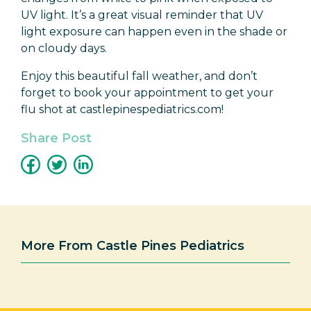
UV light. It’s a great visual reminder that UV
light exposure can happen even in the shade or
on cloudy days.
Enjoy this beautiful fall weather, and don’t
forget to book your appointment to get your
flu shot at castlepinespediatrics.com!
Share Post
More From Castle Pines Pediatrics