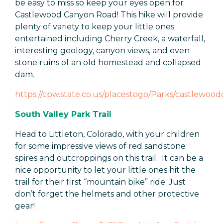
be easy to miss so keep your eyes open for
Castlewood Canyon Road! This hike will provide
plenty of variety to keep your little ones
entertained including Cherry Creek, a waterfall,
interesting geology, canyon views, and even
stone ruins of an old homestead and collapsed
dam.
https://cpw.state.co.us/placestogo/Parks/castlewoo
South Valley Park Trail
Head to Littleton, Colorado, with your children
for some impressive views of red sandstone
spires and outcroppings on this trail. It can be a
nice opportunity to let your little ones hit the
trail for their first “mountain bike” ride. Just
don’t forget the helmets and other protective
gear!