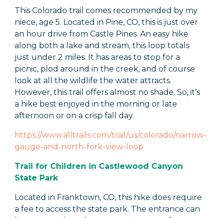
This Colorado trail comes recommended by my
niece, age 5. Located in Pine, CO, this is just over
an hour drive from Castle Pines. An easy hike
along both a lake and stream, this loop totals
just under 2 miles. It has areas to stop for a
picnic, plod around in the creek, and of course
look at all the wildlife the water attracts.
However, this trail offers almost no shade. So, it’s
a hike best enjoyed in the morning or late
afternoon or on a crisp fall day.
https://www.alltrails.com/trail/us/colorado/narrow-
gauge-and-north-fork-view-loop
Trail for Children in Castlewood Canyon
State Park
Located in Franktown, CO, this hike does require
a fee to access the state park. The entrance can