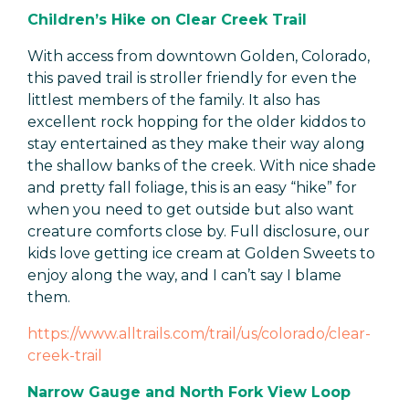
Children’s Hike on Clear Creek Trail
With access from downtown Golden, Colorado,
this paved trail is stroller friendly for even the
littlest members of the family. It also has
excellent rock hopping for the older kiddos to
stay entertained as they make their way along
the shallow banks of the creek. With nice shade
and pretty fall foliage, this is an easy “hike” for
when you need to get outside but also want
creature comforts close by. Full disclosure, our
kids love getting ice cream at Golden Sweets to
enjoy along the way, and I can’t say I blame
them.
https://www.alltrails.com/trail/us/colorado/clear-
creek-trail
Narrow Gauge and North Fork View Loop