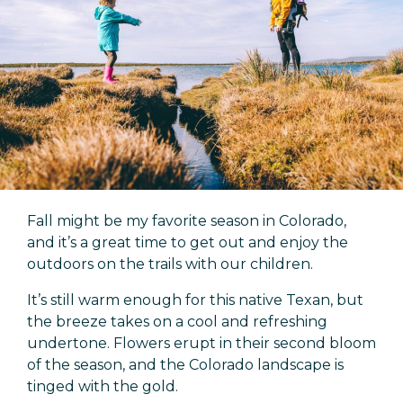
Fall might be my favorite season in Colorado,
and it’s a great time to get out and enjoy the
outdoors on the trails with our children.
It’s still warm enough for this native Texan, but
the breeze takes on a cool and refreshing
undertone. Flowers erupt in their second bloom
of the season, and the Colorado landscape is
tinged with the gold.