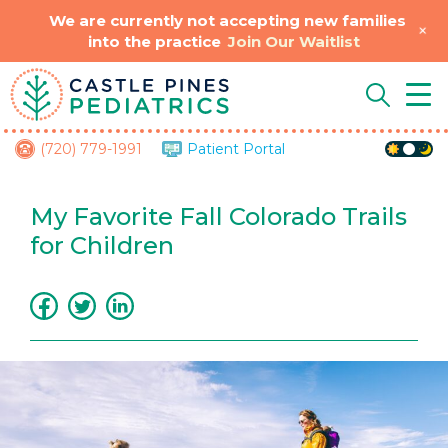
We are currently not accepting new families
+
into the practice
Join Our Waitlist
Skip
Tog
to
Nav
content
(720) 779-1991
Patient Portal
My Favorite Fall Colorado Trails
for Children