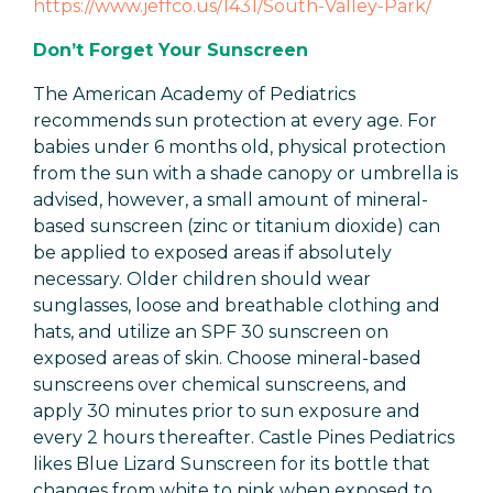
https://www.jeffco.us/1431/South-Valley-Park/
Don’t Forget Your Sunscreen
The American Academy of Pediatrics
recommends sun protection at every age. For
babies under 6 months old, physical protection
from the sun with a shade canopy or umbrella is
advised, however, a small amount of mineral-
based sunscreen (zinc or titanium dioxide) can
be applied to exposed areas if absolutely
necessary. Older children should wear
sunglasses, loose and breathable clothing and
hats, and utilize an SPF 30 sunscreen on
exposed areas of skin. Choose mineral-based
sunscreens over chemical sunscreens, and
apply 30 minutes prior to sun exposure and
every 2 hours thereafter. Castle Pines Pediatrics
likes Blue Lizard Sunscreen for its bottle that
changes from white to pink when exposed to