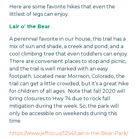
Here are some favorite hikes that even the
littlest of legs can enjoy.
Lair o’ the Bear
A perennial favorite in our house, this trail has a
mix of sun and shade, a creek and pond, and a
cool climbing tree that even toddlers can enjoy.
There are convenient places to stop and picnic,
and the trail is well marked with an easy
footpath. Located near Morrison, Colorado, the
trail can get a little crowded, but it’s a great hike
for children of all ages. Note that fall 2020 will
bring closures to Hwy 74 due to rock fall
mitigation during the week. So, the park will
only be accessible on weekends during this
time.
https://www.jeffco.us/1254/Lair-o-the-Bear-Park/